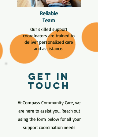
Reliable
Team
Our skilled support
coordinators are trained to
deliver personalized care
and assistance.
Get in
Touch
At Compass Community Care, we
are here to assist you. Reach out
using the form below for all your
support coordination needs