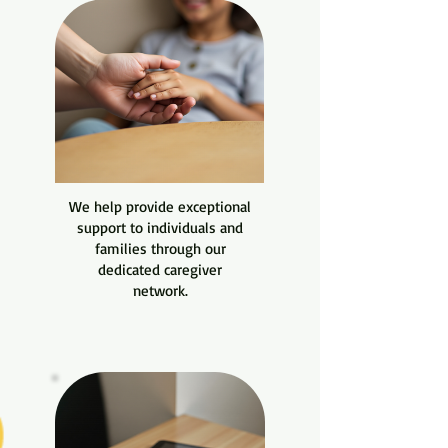
We help provide exceptional
support to individuals and
families through our
dedicated caregiver
network.