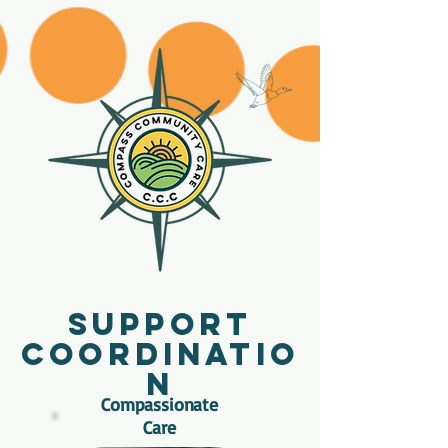
Support
Coordinatio
n
Compassionate
Care