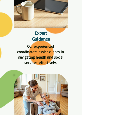
Expert
Guidance
Our experienced
coordinators assist clients in
navigating health and social
services effectively.